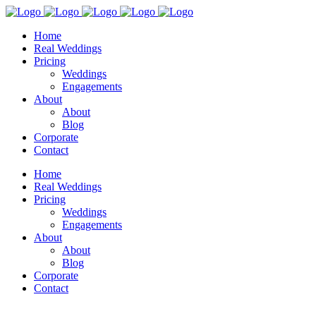
Home
Real Weddings
Pricing
Weddings
Engagements
About
About
Blog
Corporate
Contact
Home
Real Weddings
Pricing
Weddings
Engagements
About
About
Blog
Corporate
Contact