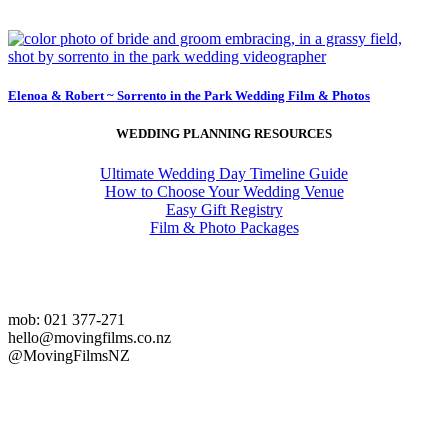
Elenoa & Robert ~ Sorrento in the Park Wedding Film & Photos
WEDDING PLANNING RESOURCES
Ultimate Wedding Day Timeline Guide
How to Choose Your Wedding Venue
Easy Gift Registry
Film & Photo Packages
mob: 021 377-271
hello@movingfilms.co.nz
@MovingFilmsNZ